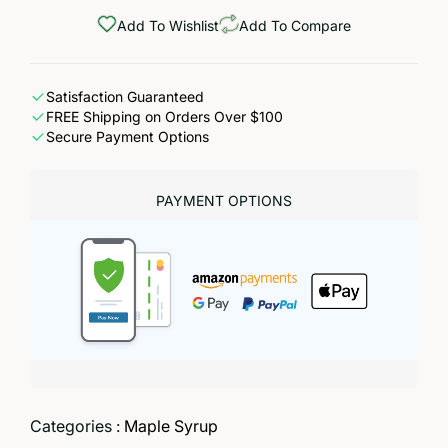
Add To Wishlist
Add To Compare
Satisfaction Guaranteed
FREE Shipping on Orders Over $100
Secure Payment Options
PAYMENT OPTIONS
Categories :
Maple Syrup