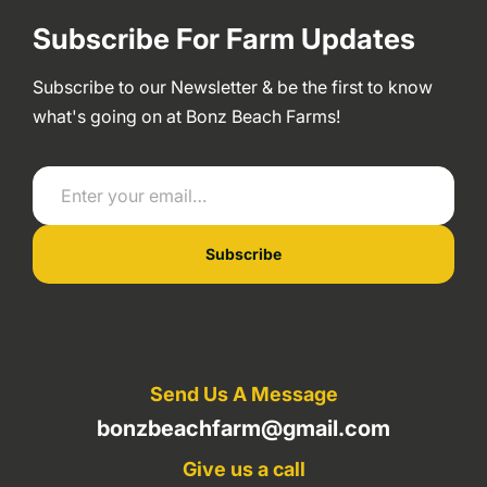
Subscribe For Farm Updates
Subscribe to our Newsletter & be the first to know
what's going on at Bonz Beach Farms!
Enter your email…
Subscribe
Send Us A Message
bonzbeachfarm@gmail.com
Give us a call