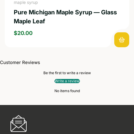
maple syrup
Pure Michigan Maple Syrup — Glass
Maple Leaf
REGULAR PRICE
$20.00
Customer Reviews
Be the first to write a review
Write a review
No items found