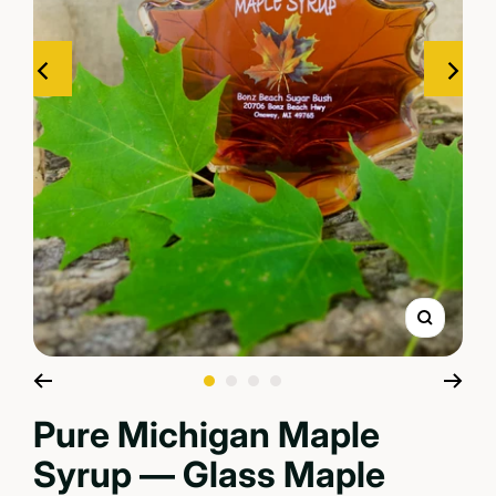
Zoom
Go to slide 1
Go to slide 2
Go to slide 3
Go to slide 4
Pure Michigan Maple
Syrup — Glass Maple