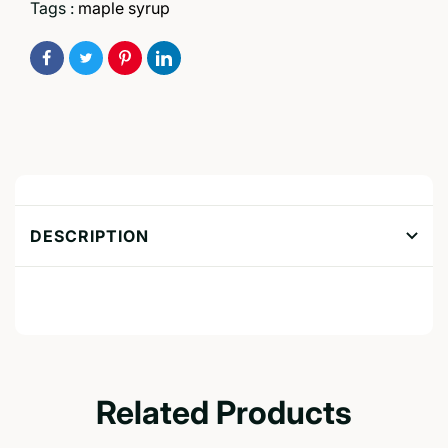
Tags :
maple syrup
DESCRIPTION
Related Products