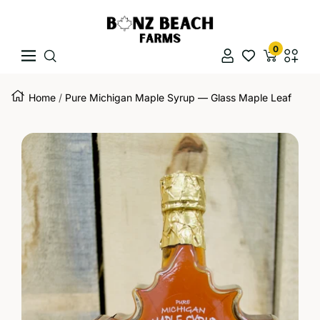
Skip To Content
Bonz Beach Farms
0
Navigation
Naviga
Home
Pure Michigan Maple Syrup — Glass Maple Leaf