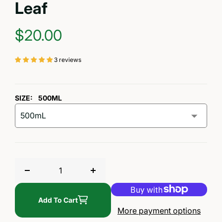
Leaf
REGULAR PRICE
$20.00
3 reviews
SIZE:
500ML
Decrease quantity for Pure Michigan Maple Syrup —
Increase quantity for Pure Michig
Add To Cart
More payment options