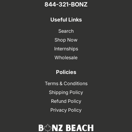
844-321-BONZ
Useful Links
Search
Shop Now
Internships
Wholesale
Policies
Terms & Conditions
Shipping Policy
Refund Policy
Privacy Policy