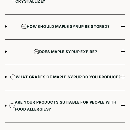
CRYSTALLIZE?
HOW SHOULD MAPLE SYRUP BE STORED?
DOES MAPLE SYRUP EXPIRE?
WHAT GRADES OF MAPLE SYRUP DO YOU PRODUCE?
ARE YOUR PRODUCTS SUITABLE FOR PEOPLE WITH
FOOD ALLERGIES?