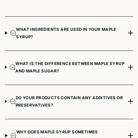
WHAT INGREDIENTS ARE USED IN YOUR MAPLE
SYRUP?
WHAT IS THE DIFFERENCE BETWEEN MAPLE SYRUP
AND MAPLE SUGAR?
DO YOUR PRODUCTS CONTAIN ANY ADDITIVES OR
PRESERVATIVES?
WHY DOES MAPLE SYRUP SOMETIMES