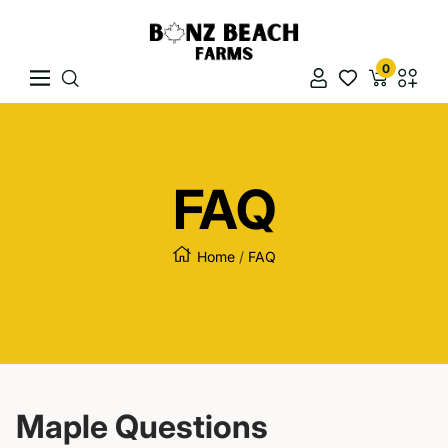
Skip To Content
Bonz Beach Farms
0
Navigation
Naviga
FAQ
Home
FAQ
Maple Questions