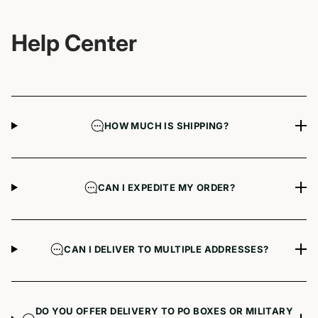
Help Center
HOW MUCH IS SHIPPING?
CAN I EXPEDITE MY ORDER?
CAN I DELIVER TO MULTIPLE ADDRESSES?
DO YOU OFFER DELIVERY TO PO BOXES OR MILITARY