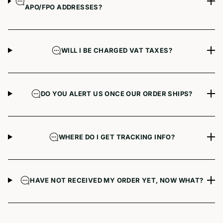
APO/FPO ADDRESSES?
WILL I BE CHARGED VAT TAXES?
DO YOU ALERT US ONCE OUR ORDER SHIPS?
WHERE DO I GET TRACKING INFO?
HAVE NOT RECEIVED MY ORDER YET, NOW WHAT?