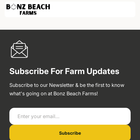
Subscribe For Farm Updates
Subscribe to our Newsletter & be the first to know
what's going on at Bonz Beach Farms!
Enter your email…
Subscribe