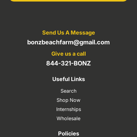
Send Us A Message
bonzbeachfarm@gmail.com
Give us a call
844-321-BONZ
Useful Links
Search
Shop Now
Internships
Wholesale
Policies