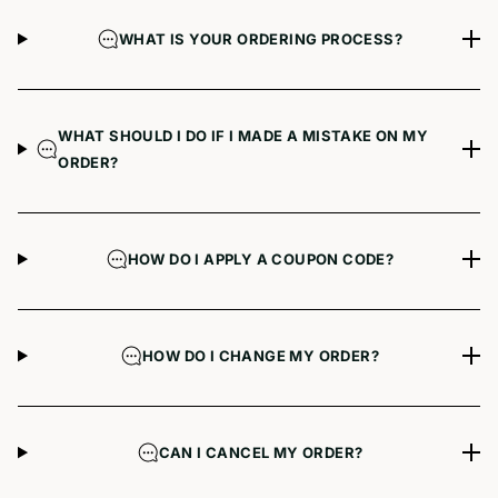
WHAT IS YOUR ORDERING PROCESS?
WHAT SHOULD I DO IF I MADE A MISTAKE ON MY
ORDER?
HOW DO I APPLY A COUPON CODE?
HOW DO I CHANGE MY ORDER?
CAN I CANCEL MY ORDER?