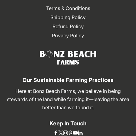
Terms & Conditions
Shipping Policy
Refund Policy
Privacy Policy
Our Sustainable Farming Practices
Here at Bonz Beach Farms, we believe in being
stewards of the land while farming it—leaving the area
better than we found it.
Keep In Touch