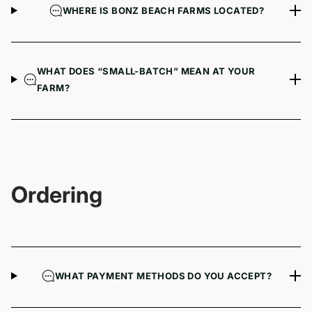
WHERE IS BONZ BEACH FARMS LOCATED?
WHAT DOES “SMALL-BATCH” MEAN AT YOUR
FARM?
Ordering
WHAT PAYMENT METHODS DO YOU ACCEPT?