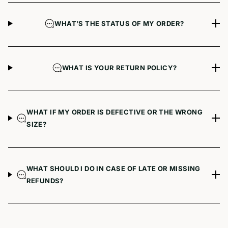
WHAT’S THE STATUS OF MY ORDER?
WHAT IS YOUR RETURN POLICY?
WHAT IF MY ORDER IS DEFECTIVE OR THE WRONG
SIZE?
WHAT SHOULD I DO IN CASE OF LATE OR MISSING
REFUNDS?