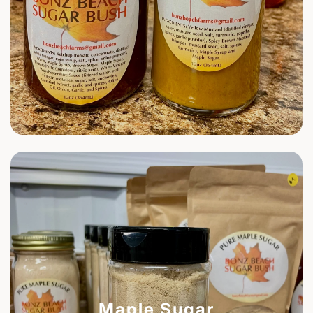
Maple Sugar