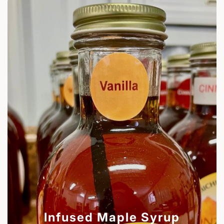
Infused Maple Syrup