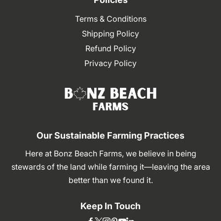
Terms & Conditions
Shipping Policy
Refund Policy
Privacy Policy
Our Sustainable Farming Practices
Here at Bonz Beach Farms, we believe in being
stewards of the land while farming it—leaving the area
better than we found it.
Keep In Touch