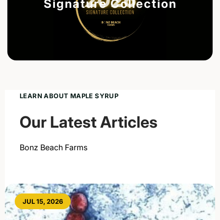
Signature Collection
LEARN ABOUT MAPLE SYRUP
Our Latest Articles
Bonz Beach Farms
JUL 15, 2026