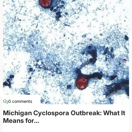
0 comments
Michigan Cyclospora Outbreak: What It
Means for...