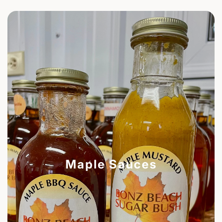
Maple Sauces