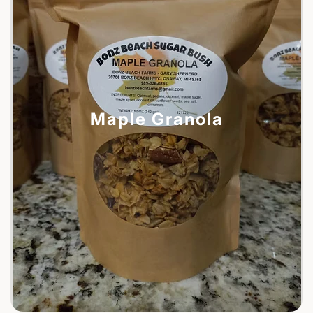
Maple Granola