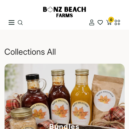
Skip To Content
Bonz Beach Farms
0
Navigation
Naviga
Collections All
Bundles