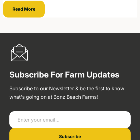
Read More
Subscribe For Farm Updates
Subscribe to our Newsletter & be the first to know
what's going on at Bonz Beach Farms!
Enter your email…
Subscribe