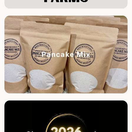
Pancake Mix