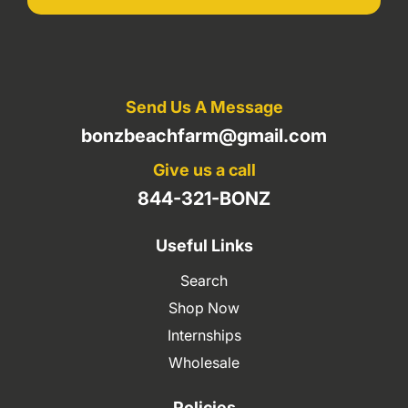
Send Us A Message
bonzbeachfarm@gmail.com
Give us a call
844-321-BONZ
Useful Links
Search
Shop Now
Internships
Wholesale
Policies