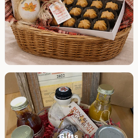
Gifts