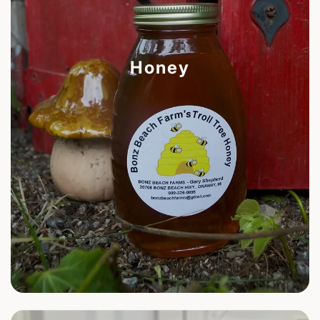
Honey