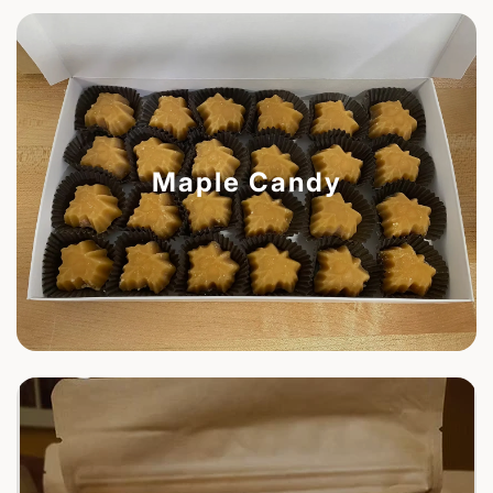
Maple Candy