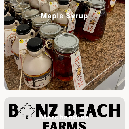
Maple Syrup
Merchandise